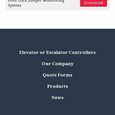
Door Lock Jumper Monitoring
Download
System
Elevator or Escalator Controllers
Our Company
Quote Forms
Products
News