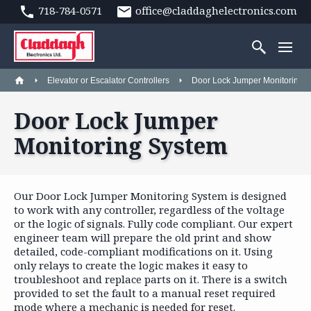
718-784-0571
office@claddaghelectronics.com
Elevator or Escalator Controllers
Door Lock Jumper Monitoring 
Door Lock Jumper
Monitoring System
Our Door Lock Jumper Monitoring System is designed
to work with any controller, regardless of the voltage
or the logic of signals. Fully code compliant. Our expert
engineer team will prepare the old print and show
detailed, code-compliant modifications on it. Using
only relays to create the logic makes it easy to
troubleshoot and replace parts on it. There is a switch
provided to set the fault to a manual reset required
mode where a mechanic is needed for reset.