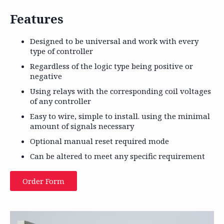
Features
Designed to be universal and work with every
type of controller
Regardless of the logic type being positive or
negative
Using relays with the corresponding coil voltages
of any controller
Easy to wire, simple to install. using the minimal
amount of signals necessary
Optional manual reset required mode
Can be altered to meet any specific requirement
Order Form