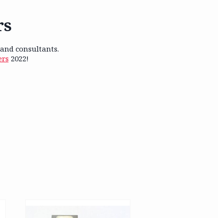
rs
 and consultants.
ers
2022!