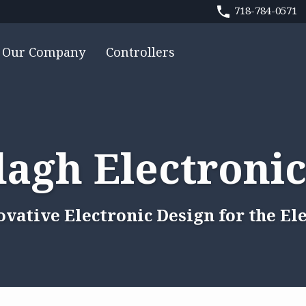
718-784-0571
Our Company
Controllers
agh Electronic
ovative Electronic Design for the El