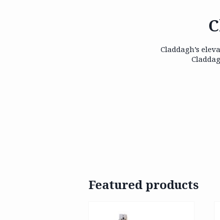
C
Claddagh’s eleva
Claddag
Featured products