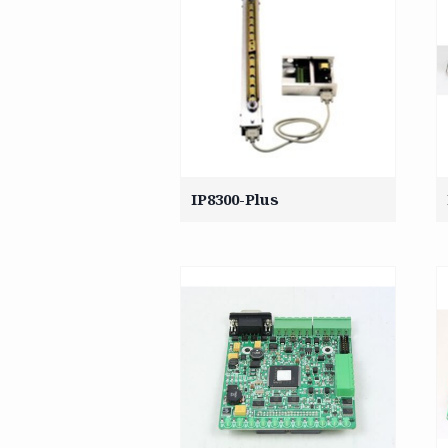
IP8300-Plus