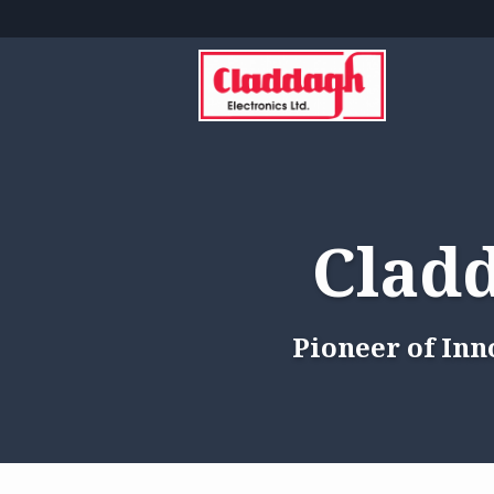
Cladd
Pioneer of Inn