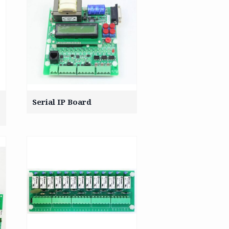
Serial IP Board