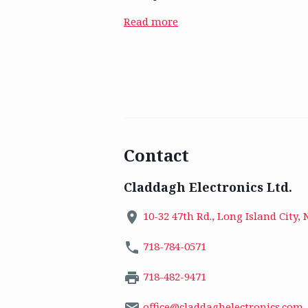
Read more
Contact
Claddagh Electronics Ltd.
10-32 47th Rd., Long Island City, 
718-784-0571
718-482-9471
office@claddaghelectronics.com