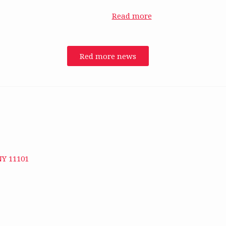
Read more
Red more news
NY 11101