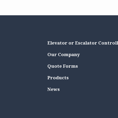
Elevator or Escalator Control
Our Company
Quote Forms
Products
News