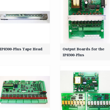
IP8300-Plus Tape Head
Output Boards for the
IP8300-Plus