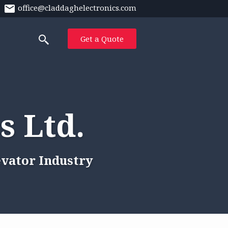
office@claddaghelectronics.com
Get a Quote
s Ltd.
evator Industry