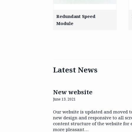
Redundant Speed
Module
Latest News
New website
June 13, 2021
Our website is updated and moved t
new design and responsive to all sc
content structure of the website for
more pleasant…