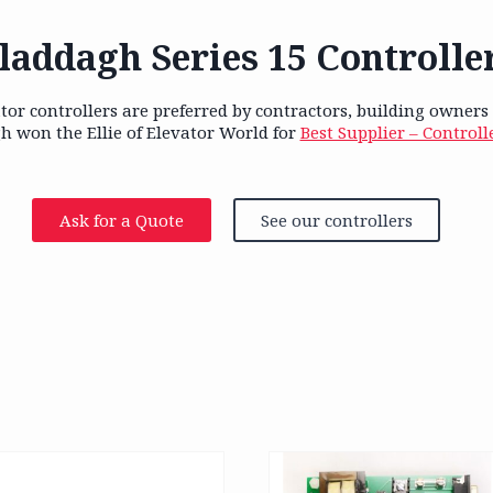
laddagh Series 15 Controlle
tor controllers are preferred by contractors, building owners
h won the Ellie of Elevator World for
Best Supplier – Controll
Ask for a Quote
See our controllers