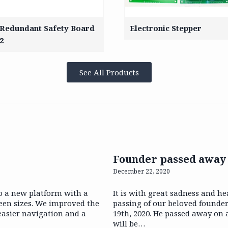
Redundant Safety Board
Electronic Stepper
2
See All Products
Founder passed away
December 22, 2020
o a new platform with a
It is with great sadness and h
reen sizes. We improved the
passing of our beloved founde
 easier navigation and a
19th, 2020. He passed away on 
will be…