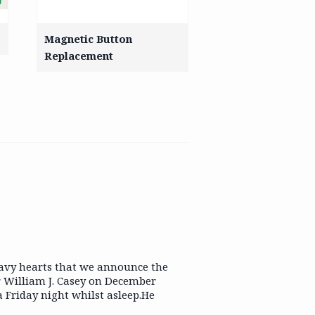
Magnetic Button
Replacement
eavy hearts that we announce the
r William J. Casey on December
a Friday night whilst asleep.He