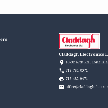
lers
Claddagh Electronics L
10-32 47th Rd., Long Isla
718-784-0571
718-482-9471
office@claddaghelectro