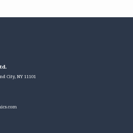
td.
nd City, NY 11101
nics.com