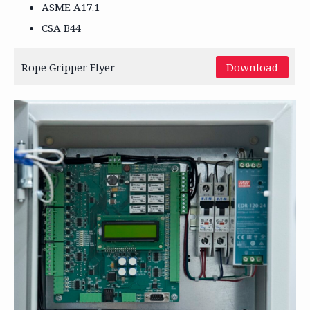
ASME A17.1
CSA B44
Rope Gripper Flyer
Download