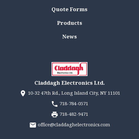
Quote Forms
Products
News
Claddagh Electronics Ltd.
10-32 47th Rd., Long Island City, NY 11101
718-784-0571
718-482-9471
office@claddaghelectronics.com