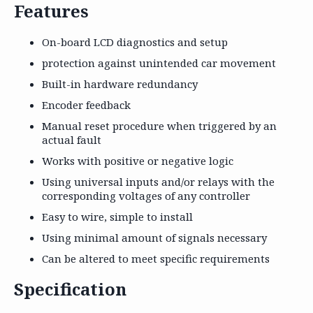
Features
On-board LCD diagnostics and setup
protection against unintended car movement
Built-in hardware redundancy
Encoder feedback
Manual reset procedure when triggered by an
actual fault
Works with positive or negative logic
Using universal inputs and/or relays with the
corresponding voltages of any controller
Easy to wire, simple to install
Using minimal amount of signals necessary
Can be altered to meet specific requirements
Specification