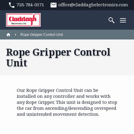
718-784-0571
office@claddaghelectronics.com
Rope Gripper Control Unit
Rope Gripper Control
Unit
Our Rope Gripper Control Unit can be
installed on any controller and works with
any Rope Gripper. This unit is designed to stop
the car from ascending/descending overspeed
and unintended movement detection.