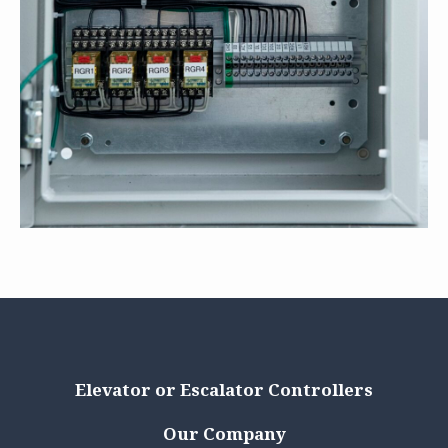
Elevator or Escalator Controllers
Our Company