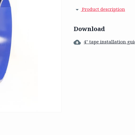
Product description
Download
4" tape installation gu