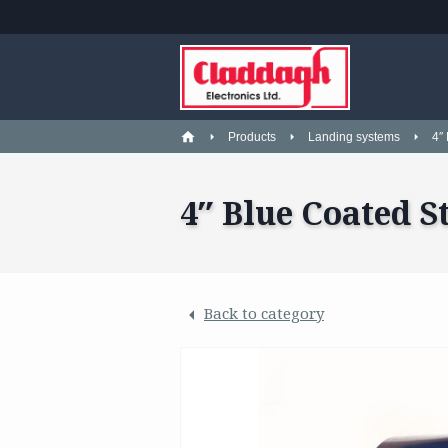
Products
Landing systems
4″
4″ Blue Coated S
Back to category