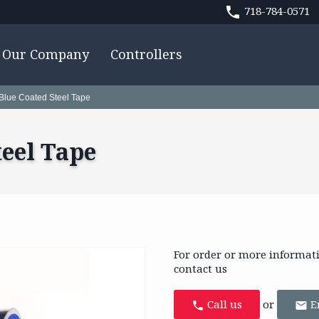
718-784-0571
Our Company
Controllers
 Blue Coated Steel Tape
teel Tape
For order or more informat
contact us
Call us
or
E