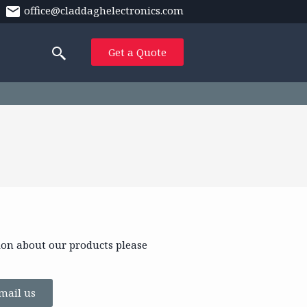
office@claddaghelectronics.com
Get a Quote
ion about our products please
mail us