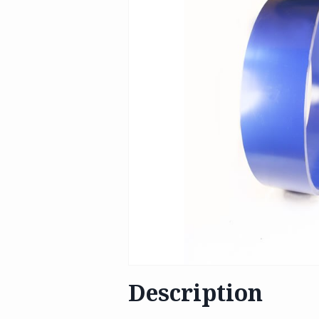
Description