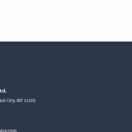
td.
nd City, NY 11101
nics.com