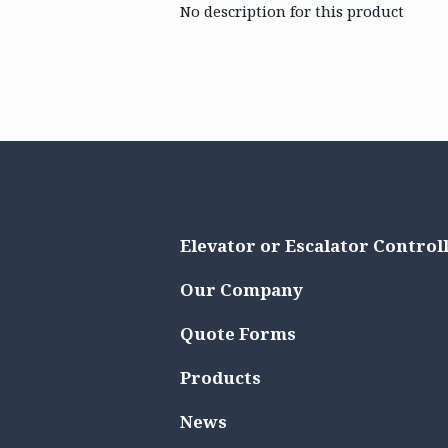
No description for this product
Elevator or Escalator Control
Our Company
Quote Forms
Products
News