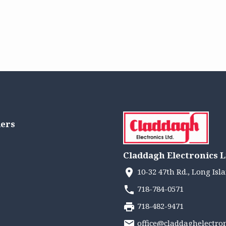
lers
Claddagh Electronics L
10-32 47th Rd., Long Isla
718-784-0571
718-482-9471
office@claddaghelectro