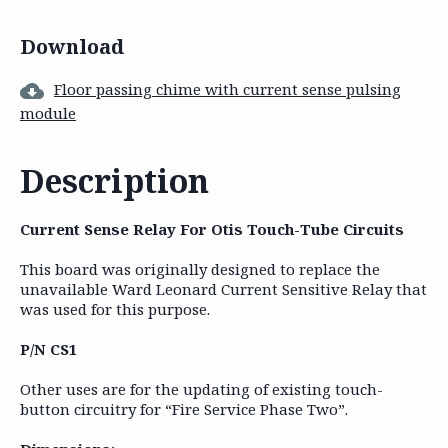
Download
Floor passing chime with current sense pulsing
module
Description
Current Sense Relay For Otis Touch-Tube Circuits
This board was originally designed to replace the
unavailable Ward Leonard Current Sensitive Relay that
was used for this purpose.
P/N CS1
Other uses are for the updating of existing touch-
button circuitry for “Fire Service Phase Two”.