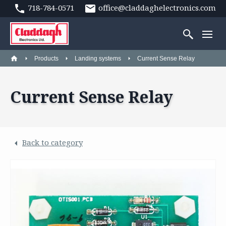
718-784-0571
office@claddaghelectronics.com
Products
Landing systems
Current Sense Relay
Current Sense Relay
Back to category