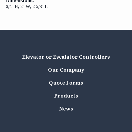
Dimensions:
3/4″ H, 2″ W, 2 5/8″ L.
Elevator or Escalator Controllers
Our Company
Quote Forms
Products
News