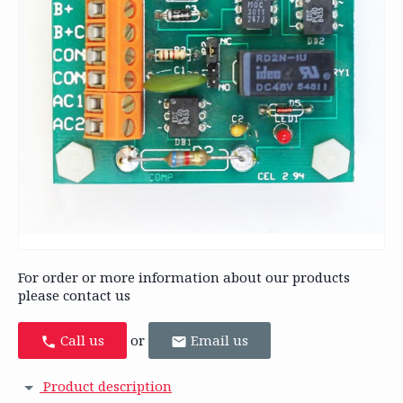
For order or more information about our products
please contact us
Call us
or
Email us
Product description