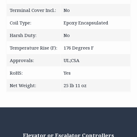
Terminal Cover Incl.:
No
Coil Type:
Epoxy Encapsulated
Harsh Duty:
No
Temperature Rise (F):
176 Degrees F
Approvals:
UL;CSA
RoHS:
Yes
Net Weight:
25 lb 11 oz
Elevator or Escalator Controllers