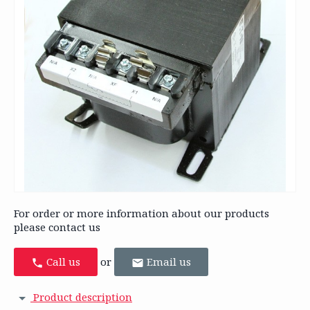
For order or more information about our products
please contact us
Call us
or
Email us
Product description