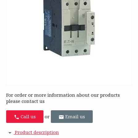
For order or more information about our products
please contact us
Call us
or
Email us
Product description