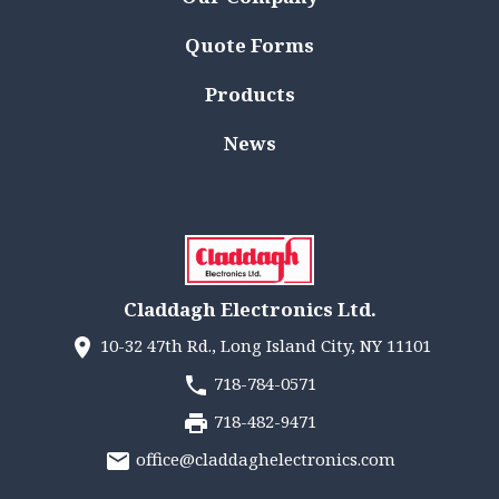
Quote Forms
Products
News
Claddagh Electronics Ltd.
10-32 47th Rd., Long Island City, NY 11101
718-784-0571
718-482-9471
office@claddaghelectronics.com