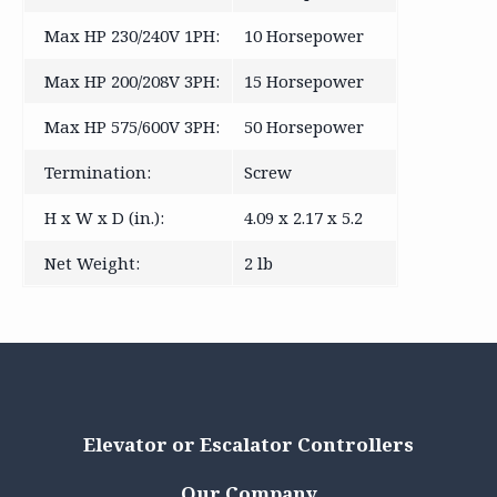
Max HP 230/240V 1PH:
10 Horsepower
Max HP 200/208V 3PH:
15 Horsepower
Max HP 575/600V 3PH:
50 Horsepower
Termination:
Screw
H x W x D (in.):
4.09 x 2.17 x 5.2
Net Weight:
2 lb
Elevator or Escalator Controllers
Our Company