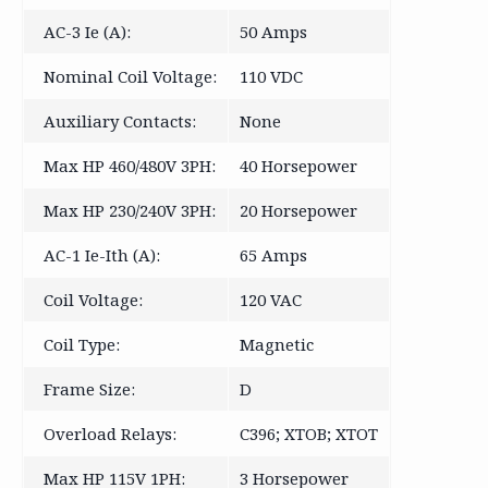
AC-3 Ie (A):
50 Amps
Nominal Coil Voltage:
110 VDC
Auxiliary Contacts:
None
Max HP 460/480V 3PH:
40 Horsepower
Max HP 230/240V 3PH:
20 Horsepower
AC-1 Ie-Ith (A):
65 Amps
Coil Voltage:
120 VAC
Coil Type:
Magnetic
Frame Size:
D
Overload Relays:
C396; XTOB; XTOT
Max HP 115V 1PH:
3 Horsepower