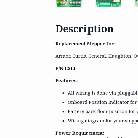
Description
Replacement Stepper for:
Armor, Curtis, General, Haughton, O
P/N ESLI
Features:
All wiring is done via pluggab
Onboard Position Indicator for
Battery back floor position fo
Wiring diagram for your steppe
Power Requirement: