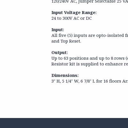
120/240V AC, Jumper Selectable 25 V
Input Voltage Range:
24 to 300V AC or DC
Input:
All five (5) inputs are opto-isolated
and Top Reset.
Output:
Up to 63 positions and up to 8 rows 
Resistor kit is supplied to enhance re
Dimensions:
3″ H, 5 1/4″ W, 6 7/8″ L for 16 floor