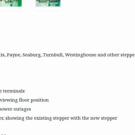
tis, Payne, Seaburg, Turnbull, Westinghouse and other steppe
le terminals
 viewing floor position
r power outages
r, showing the existing stepper with the new stepper