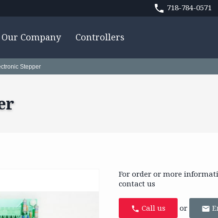
718-784-0571
Our Company
Controllers
ectronic Stepper
er
For order or more informat
contact us
Call us
or
E