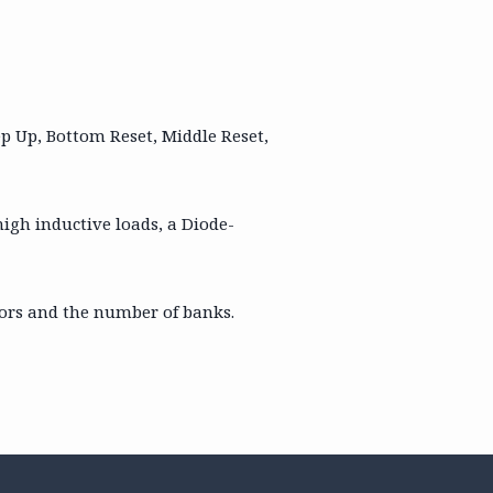
tep Up, Bottom Reset, Middle Reset,
high inductive loads, a Diode-
loors and the number of banks.