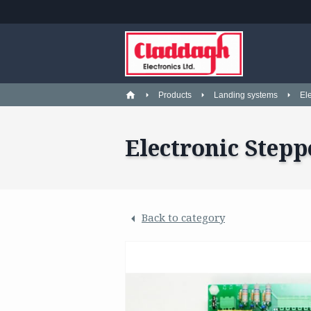
Products
Landing systems
El
Electronic Stepp
Back to category