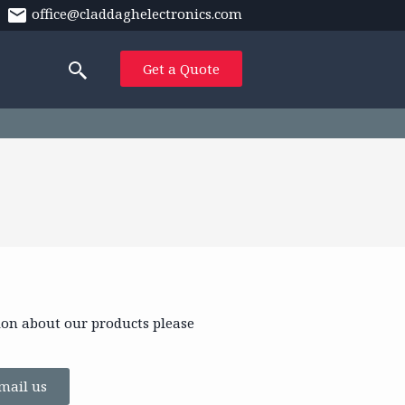
office@claddaghelectronics.com
Get a Quote
ion about our products please
mail us