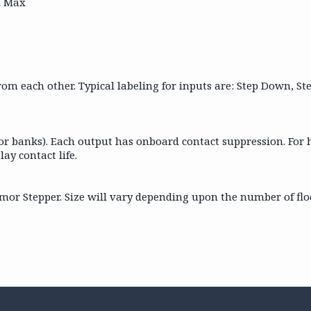
A Max
 from each other. Typical labeling for inputs are: Step Down, S
(or banks). Each output has onboard contact suppression. For 
lay contact life.
s Armor Stepper. Size will vary depending upon the number of f