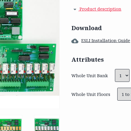
Product description
Download
ESLI Installation Guide
Attributes
Whole Unit Bank
Whole Unit Floors