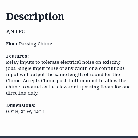
Description
P/N FPC
Floor Passing Chime
Features:
Relay inputs to tolerate electrical noise on existing
jobs. Single input pulse of any width or a continuous
input will output the same length of sound for the
Chime. Accepts Chime push button input to allow the
chime to sound as the elevator is passing floors for one
direction only.
Dimensions:
0.9″ H, 3″ W, 4.5″ L