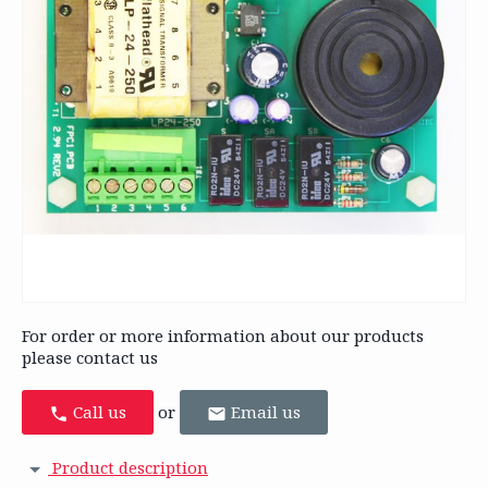
For order or more information about our products
please contact us
Call us
or
Email us
Product description