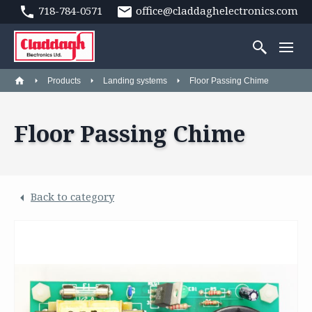
718-784-0571
office@claddaghelectronics.com
Products
Landing systems
Floor Passing Chime
Floor Passing Chime
Back to category