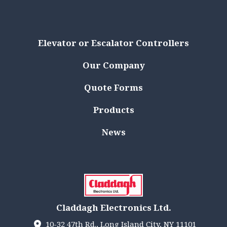
Elevator or Escalator Controllers
Our Company
Quote Forms
Products
News
Claddagh Electronics Ltd.
10-32 47th Rd., Long Island City, NY 11101