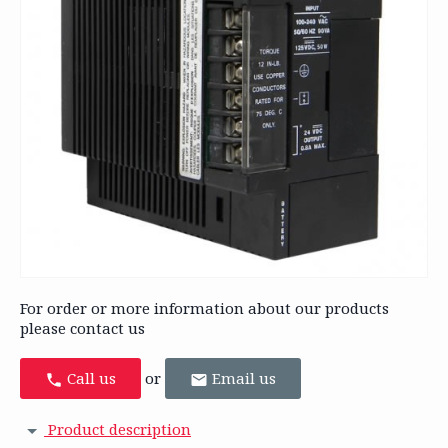
For order or more information about our products
please contact us
Call us
or
Email us
Product description