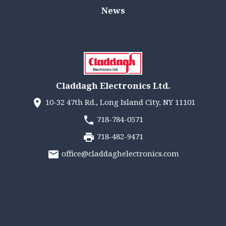
News
Claddagh Electronics Ltd.
10-32 47th Rd., Long Island City, NY 11101
718-784-0571
718-482-9471
office@claddaghelectronics.com