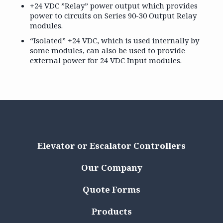
+24 VDC ”Relay” power output which provides
power to circuits on Series 90-30 Output Relay
modules.
“Isolated” +24 VDC, which is used internally by
some modules, can also be used to provide
external power for 24 VDC Input modules.
Elevator or Escalator Controllers
Our Company
Quote Forms
Products