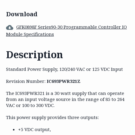
Download
GFK0898F Series90-30 Programmable Controller IO
Module Specifications
Description
Standard Power Supply, 120/240 VAC or 125 VDC Input
Revision Number:
IC693PWR321Z
The IC693PWR321 is a 30 watt supply that can operate
from an input voltage source in the range of 85 to 264
VAC or 100 to 300 VDC.
This power supply provides three outputs:
+5 VDC output,