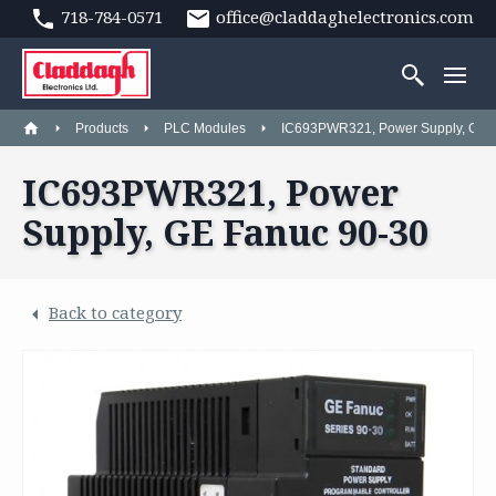
718-784-0571
office@claddaghelectronics.com
Products
PLC Modules
IC693PWR321, Power Supply, GE 
IC693PWR321, Power
Supply, GE Fanuc 90-30
Back to category