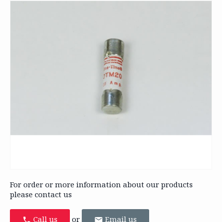
For order or more information about our products
please contact us
Call us
or
Email us