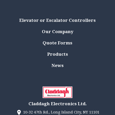
Elevator or Escalator Controllers
Our Company
Quote Forms
Products
News
Claddagh Electronics Ltd.
10-32 47th Rd., Long Island City, NY 11101