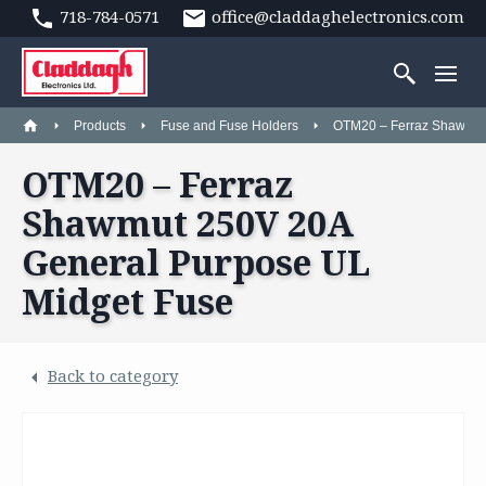
718-784-0571
office@claddaghelectronics.com
Products
Fuse and Fuse Holders
OTM20 – Ferraz Shawmut
OTM20 – Ferraz
Shawmut 250V 20A
General Purpose UL
Midget Fuse
Back to category