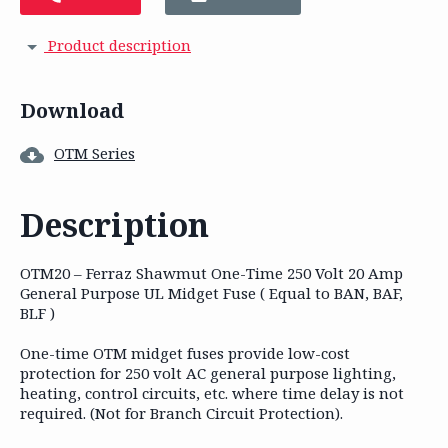
Product description
Download
OTM Series
Description
OTM20 – Ferraz Shawmut One-Time 250 Volt 20 Amp
General Purpose UL Midget Fuse ( Equal to BAN, BAF,
BLF )
One-time OTM midget fuses provide low-cost
protection for 250 volt AC general purpose lighting,
heating, control circuits, etc. where time delay is not
required. (Not for Branch Circuit Protection).