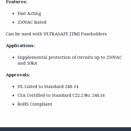
Features:
Fast Acting
250VAC Rated
Can be used with ULTRASAFE [TM] Fuseholders
Applications:
Supplemental protection of circuits up to 250VAC
and 10kA
Approvals:
UL Listed to Standard 248-14
CSA Certified to Standard C22.2 No. 248.14
RoHS Compliant