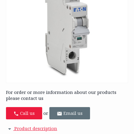
For order or more information about our products
please contact us
Call us
or
Email us
Product description