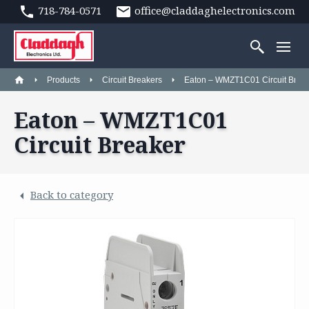
718-784-0571
office@claddaghelectronics.com
Products
Circuit Breakers
Eaton – WMZT1C01 Circuit Brea
Eaton – WMZT1C01
Circuit Breaker
Back to category