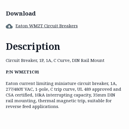
Download
Eaton WMZT Circuit Breakers
Description
Circuit Breaker, 1P, 1A, C Curve, DIN Rail Mount
P/N WMZT1C01
Eaton current limiting miniature circuit breaker, 1A,
277/480Y VAC, 1-pole, C trip curve, UL 489 approved and
CSA certified, 10kA interrupting capacity, 35mm DIN
rail mounting, thermal magnetic trip, suitable for
reverse feed applications.