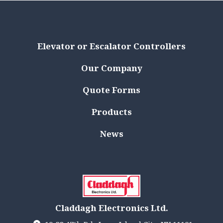
Elevator or Escalator Controllers
Our Company
Quote Forms
Products
News
Claddagh Electronics Ltd.