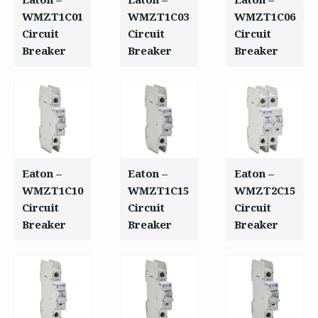
WMZT1C01
WMZT1C03
WMZT1C06
Circuit
Circuit
Circuit
Breaker
Breaker
Breaker
Eaton –
Eaton –
Eaton –
WMZT1C10
WMZT1C15
WMZT2C15
Circuit
Circuit
Circuit
Breaker
Breaker
Breaker