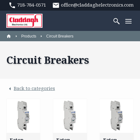
718-784-0571
office@claddaghelectronics.com
Products
Circuit Breakers
Circuit Breakers
Back to categories
Eaton –
Eaton –
Eaton –