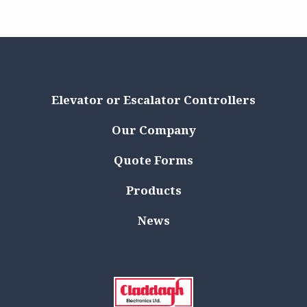
Elevator or Escalator Controllers
Our Company
Quote Forms
Products
News