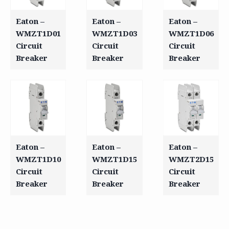
Eaton –
Eaton –
Eaton –
WMZT1D01
WMZT1D03
WMZT1D06
Circuit
Circuit
Circuit
Breaker
Breaker
Breaker
Eaton –
Eaton –
Eaton –
WMZT1D10
WMZT1D15
WMZT2D15
Circuit
Circuit
Circuit
Breaker
Breaker
Breaker